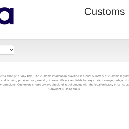
Customs 
ct to change at any time. The customs information provided is a brief summary of customs regula
and is being provided for general guidance. We are not liable for any costs, damage, delays, dut
 or omissions. Customers should always check full requirements with the local embassy or consulat
Copyright © Relogenius.