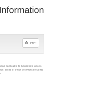
Information
Print
tions applicable to household goods
ies, taxes or other detrimental events
e.