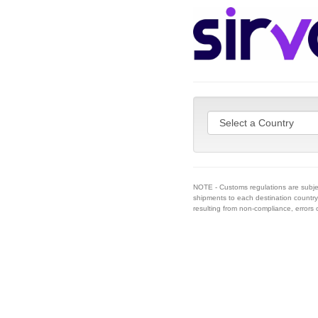
NOTE - Customs regulations are subje
shipments to each destination country 
resulting from non-compliance, errors